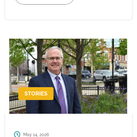
STORIES
May 14, 2026