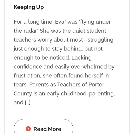
Keeping Up
For a long time, Eva* was ‘flying under
the radar.’ She was the quiet student
teachers worry about most—struggling
just enough to stay behind, but not
enough to be noticed. Lacking
confidence and easily overwhelmed by
frustration, she often found herself in
tears. Parents as Teachers of Porter
County is an early childhood, parenting,
and […]
Read More