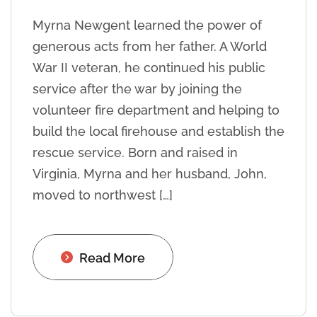
Myrna Newgent learned the power of
generous acts from her father. A World
War II veteran, he continued his public
service after the war by joining the
volunteer fire department and helping to
build the local firehouse and establish the
rescue service. Born and raised in
Virginia, Myrna and her husband, John,
moved to northwest […]
Read More