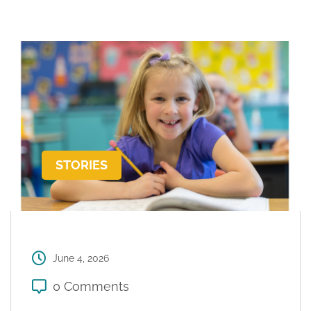
STORIES
June 4, 2026
0 Comments