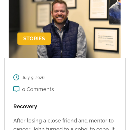
STORIES
July 9, 2026
0 Comments
Recovery
After losing a close friend and mentor to
cancer, John turned to alcohol to cope. It