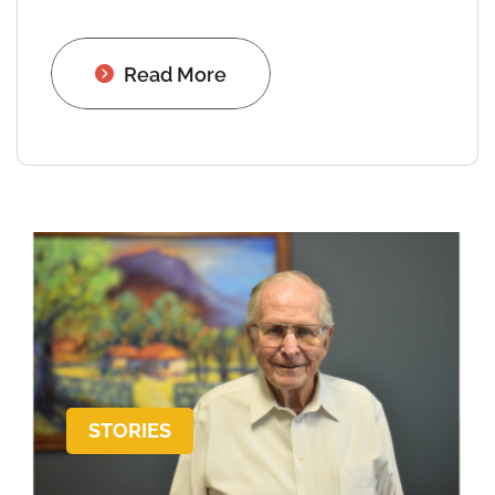
Read More
STORIES