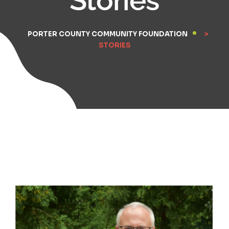
PORTER COUNTY COMMUNITY FOUNDATION
>
STORIES