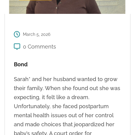
March 5, 2026
0 Comments
Bond
Sarah* and her husband wanted to grow
their family. When she found out she was
expecting, it felt like a dream.
Unfortunately, she faced postpartum
mental health issues out of her control
and made choices that jeopardized her
baby’s safety. A court order for