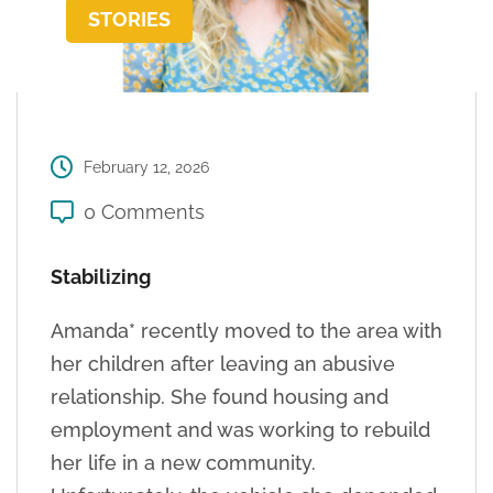
STORIES
February 12, 2026
0 Comments
Stabilizing
Amanda* recently moved to the area with
her children after leaving an abusive
relationship. She found housing and
employment and was working to rebuild
her life in a new community.