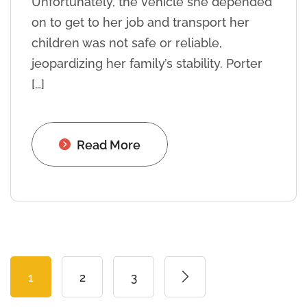
Unfortunately, the vehicle she depended
on to get to her job and transport her
children was not safe or reliable,
jeopardizing her family’s stability. Porter
[…]
Read More
1
2
3