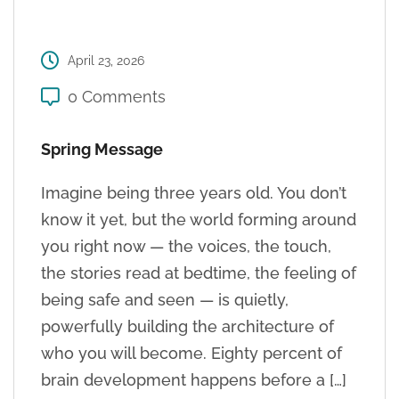
April 23, 2026
0 Comments
Spring Message
Imagine being three years old. You don’t
know it yet, but the world forming around
you right now — the voices, the touch,
the stories read at bedtime, the feeling of
being safe and seen — is quietly,
powerfully building the architecture of
who you will become. Eighty percent of
brain development happens before a […]