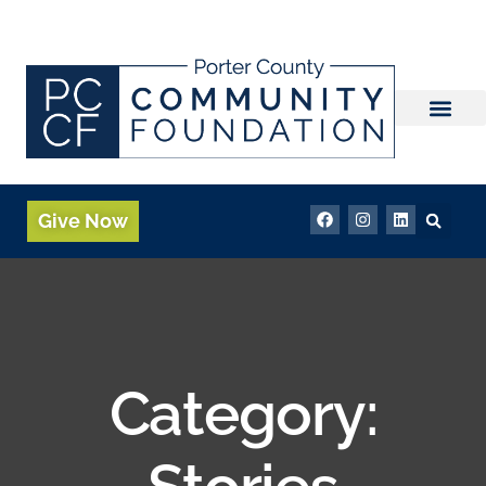
Give Now
Category:
Stories