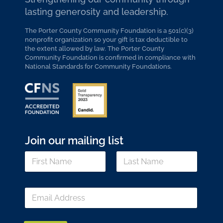
lasting generosity and leadership.
The Porter County Community Foundation is a 501(c)(3)
nonprofit organization so your gift is tax deductible to
the extent allowed by law. The Porter County
Community Foundation is confirmed in compliance with
National Standards for Community Foundations.
Join our mailing list
*
N
N
a
a
m
m
First
Last
e
e
E
*
*
m
a
i