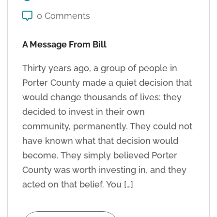
0 Comments
A Message From Bill
Thirty years ago, a group of people in
Porter County made a quiet decision that
would change thousands of lives: they
decided to invest in their own
community, permanently. They could not
have known what that decision would
become. They simply believed Porter
County was worth investing in, and they
acted on that belief. You […]