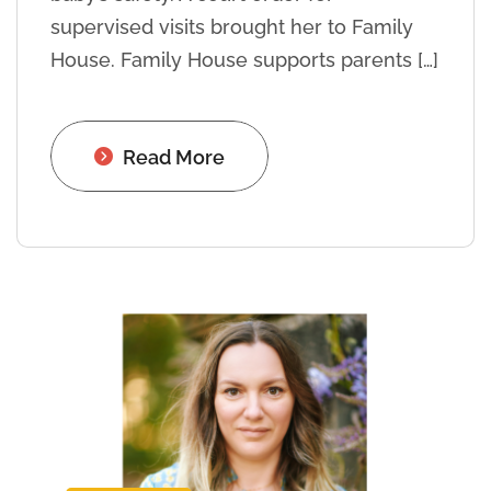
supervised visits brought her to Family
House. Family House supports parents […]
Read More