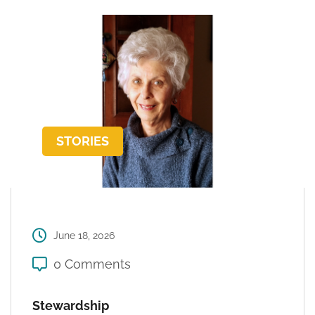
STORIES
June 18, 2026
0 Comments
Stewardship