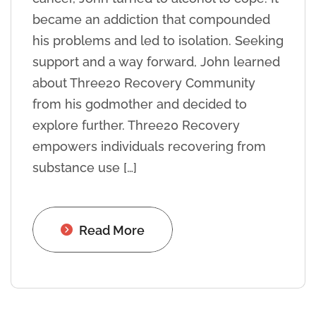
became an addiction that compounded
his problems and led to isolation. Seeking
support and a way forward, John learned
about Three20 Recovery Community
from his godmother and decided to
explore further. Three20 Recovery
empowers individuals recovering from
substance use […]
Read More