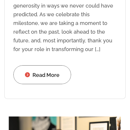
generosity in ways we never could have
predicted. As we celebrate this
milestone, we are taking a moment to
reflect on the past, look ahead to the
future, and, most importantly, thank you
for your role in transforming our […]
Read More