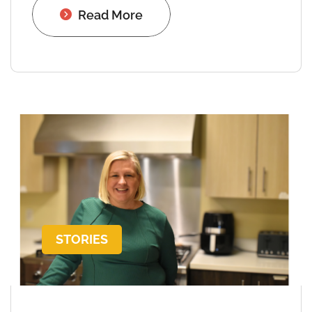
Read More
STORIES