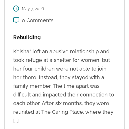
May 7, 2026
0 Comments
Rebuilding
Keisha* left an abusive relationship and
took refuge at a shelter for women, but
her four children were not able to join
her there. Instead, they stayed with a
family member. The time apart was
difficult and impacted their connection to
each other. After six months, they were
reunited at The Caring Place, where they
[…]