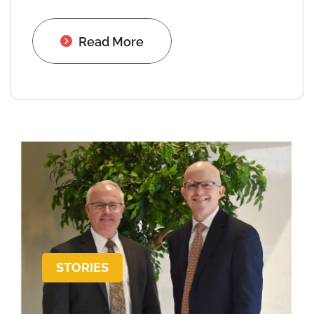
Read More
STORIES