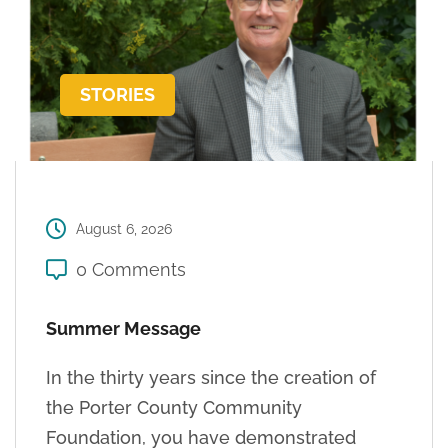
STORIES
August 6, 2026
0 Comments
Summer Message
In the thirty years since the creation of
the Porter County Community
Foundation, you have demonstrated