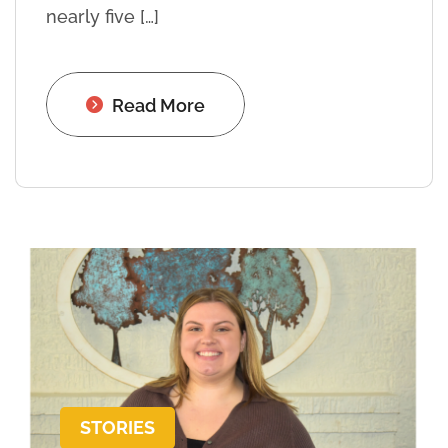
nearly five […]
Read More
STORIES