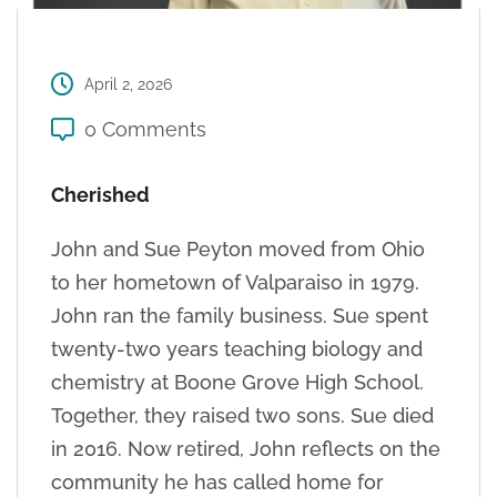
April 2, 2026
0 Comments
Cherished
John and Sue Peyton moved from Ohio
to her hometown of Valparaiso in 1979.
John ran the family business. Sue spent
twenty-two years teaching biology and
chemistry at Boone Grove High School.
Together, they raised two sons. Sue died
in 2016. Now retired, John reflects on the
community he has called home for