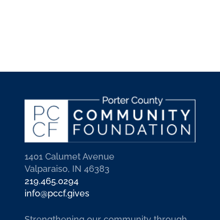
1401 Calumet Avenue
Valparaiso, IN 46383
219.465.0294
info@pccf.gives
Strengthening our community through