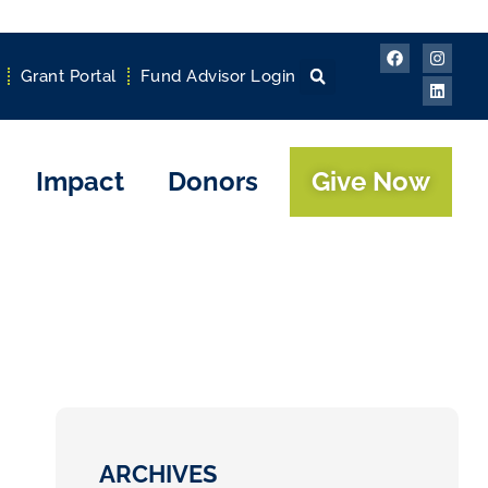
Grant Portal
Fund Advisor Login
Impact
Donors
Give Now
ARCHIVES