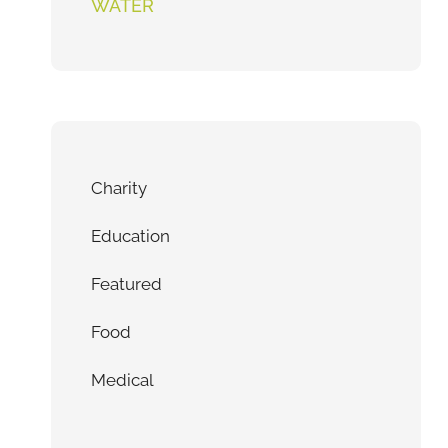
WATER
Charity
Education
Featured
Food
Medical