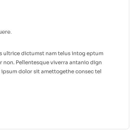
uere.
 ultrice dictumst nam telus intog eptum
 non. Pellentesque viverra antanio dign
 ipsum dolor sit amettogethe consec tel