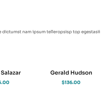
e dictumst nam ipsum telleropsisp top egestasii
 Salazar
Gerald Hudson
5.00
$136.00