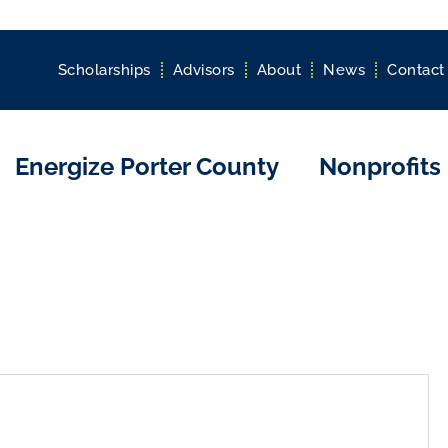
Scholarships
Advisors
About
News
Contact
Energize Porter County
Nonprofits