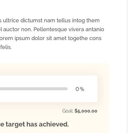
 ultrice dictumst nam tellus intog them
 auctor non. Pellentesque vivera antanio
orem ipsum dolor sit amet togethe cons
elis.
0
%
Goal:
$5,000.00
e target has achieved.