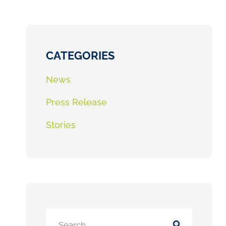
CATEGORIES
News
Press Release
Stories