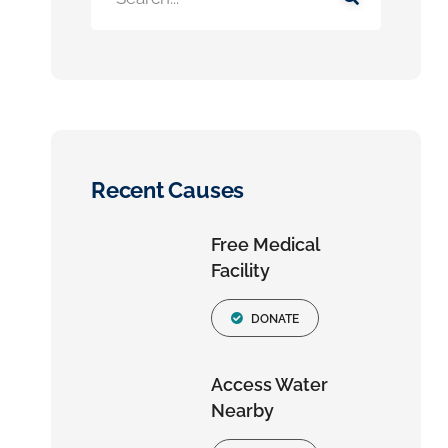
Recent Causes
Free Medical
Facility
DONATE
Access Water
Nearby