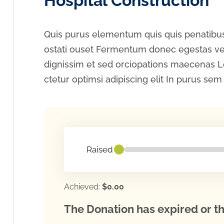
Hospital Construction
Quis purus elementum quis quis penatibus
ostati ouset Fermentum donec egestas vel
dignissim et sed orciopations maecenas L
ctetur optimsi adipiscing elit In purus sem f
Raised
Achieved:
$0.00
The Donation has expired or th