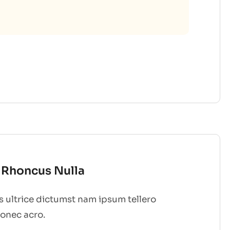
t Rhoncus Nulla
 ultrice dictumst nam ipsum tellero
donec acro.