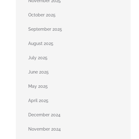
November 2025
October 2025
September 2025
August 2025
July 2025
June 2025
May 2025
April 2025
December 2024
November 2024