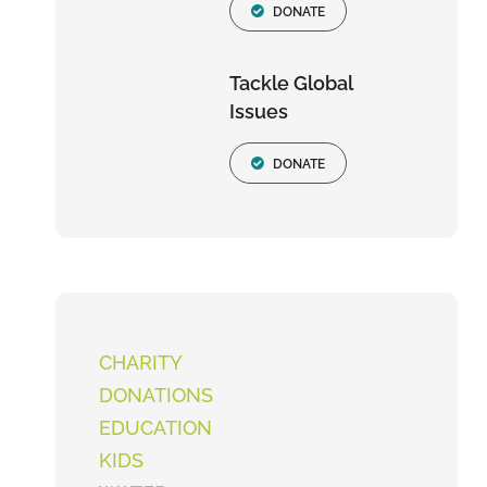
DONATE
Tackle Global
Issues
DONATE
CHARITY
DONATIONS
EDUCATION
KIDS