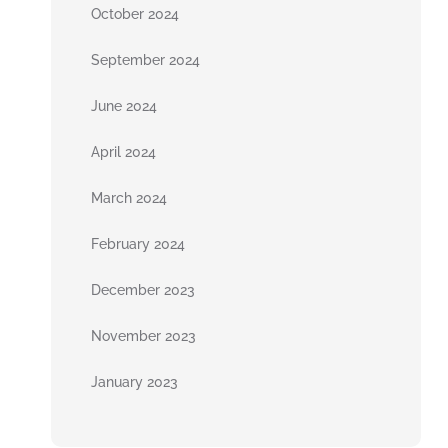
October 2024
September 2024
June 2024
April 2024
March 2024
February 2024
December 2023
November 2023
January 2023