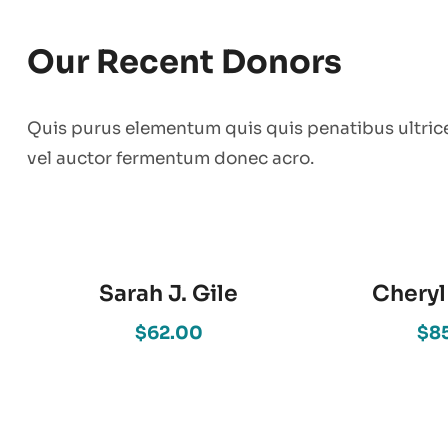
Our Recent Donors
Quis purus elementum quis quis penatibus ultric
vel auctor fermentum donec acro.
Sarah J. Gile
Cheryl
$62.00
$8