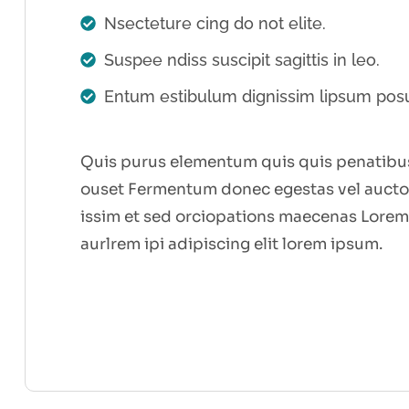
Nsecteture cing do not elite.
Suspee ndiss suscipit sagittis in leo.
Entum estibulum dignissim lipsum pos
Quis purus elementum quis quis penatibus
ouset Fermentum donec egestas vel auctor
issim et sed orciopations maecenas Lorem
aurlrem ipi adipiscing elit lorem ipsum.