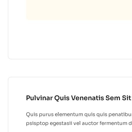
Pulvinar Quis Venenatis Sem Si
Quis purus elementum quis quis penatibus
psisptop egestasii vel auctor fermentum 