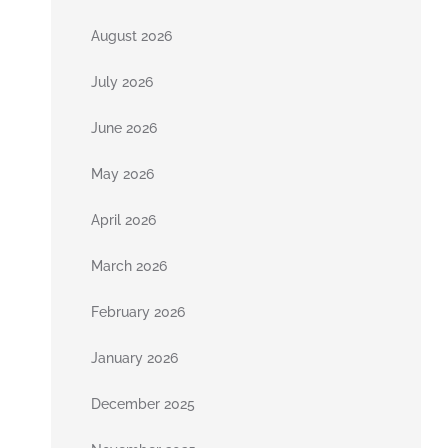
August 2026
July 2026
June 2026
May 2026
April 2026
March 2026
February 2026
January 2026
December 2025