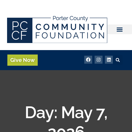
Give Now
Day:
May 7,
2026