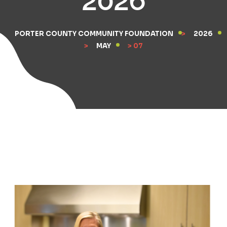
PORTER COUNTY COMMUNITY FOUNDATION
>
2026
>
MAY
> 07