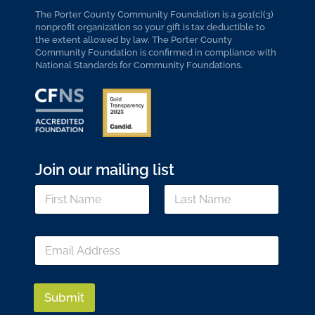
The Porter County Community Foundation is a 501(c)(3)
nonprofit organization so your gift is tax deductible to
the extent allowed by law. The Porter County
Community Foundation is confirmed in compliance with
National Standards for Community Foundations.
Join our mailing list
N
a
m
First
Last
e
E
E
*
m
m
a
a
i
i
l
l
Submit
*
*
N