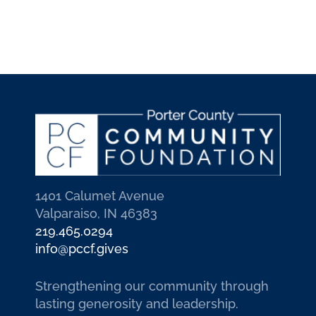
1401 Calumet Avenue
Valparaiso, IN 46383
219.465.0294
info@pccf.gives
Strengthening our community through
lasting generosity and leadership.