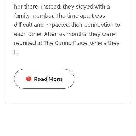
her there. Instead, they stayed with a
family member. The time apart was
difficult and impacted their connection to
each other. After six months, they were
reunited at The Caring Place, where they
[…]
Read More