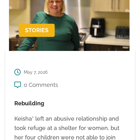
STORIES
May 7, 2026
0 Comments
Rebuilding
Keisha* left an abusive relationship and
took refuge at a shelter for women, but
her four children were not able to join