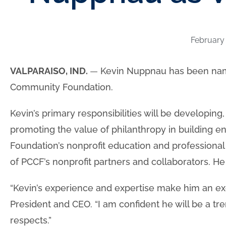
February 
VALPARAISO, IND.
—
Kevin Nuppnau has been name
Community Foundation.
Kevin’s primary responsibilities will be developin
promoting the value of philanthropy in building en
Foundation’s nonprofit education and professional
of PCCF’s nonprofit partners and collaborators. He 
“Kevin’s experience and expertise make him an excell
President and CEO. “I am confident he will be a tr
respects.”