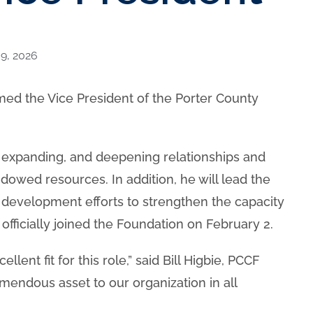
9, 2026
d the Vice President of the Porter County
g, expanding, and deepening relationships and
dowed resources. In addition, he will lead the
 development efforts to strengthen the capacity
officially joined the Foundation on February 2.
ent fit for this role,” said Bill Higbie, PCCF
emendous asset to our organization in all