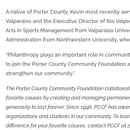
A native of Porter County, Kevin most recently serv
Valparaiso and the Executive Director of the Valp
Arts in Sports Management from Valparaiso Univers
Administration from Northwestern University, whe
“Philanthropy plays an important role in commun
to join the Porter County Community Foundation 
strengthen our community.”
The Porter County Community Foundation collaborat
favorite causes by creating and managing permanen
generosity to last forever. Since 1996, PCCF has awa
organizations and students in our community. To le
difference for your favorite causes, contact PCCF at 