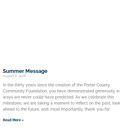
Summer Message
August 6, 2026
In the thirty years since the creation of the Porter County
Community Foundation, you have demonstrated generosity in
ways we never could have predicted. As we celebrate this
milestone, we are taking a moment to reflect on the past, look
ahead to the future, and, most importantly, thank you for
Read More »