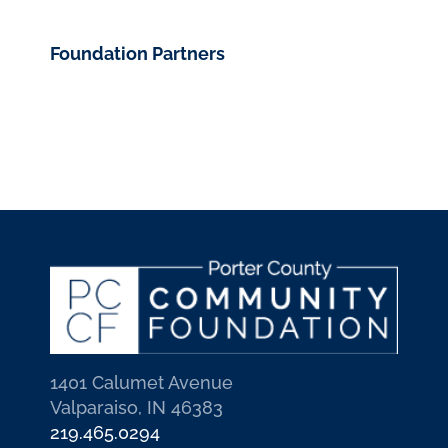
Foundation Partners
1401 Calumet Avenue
Valparaiso, IN 46383
219.465.0294