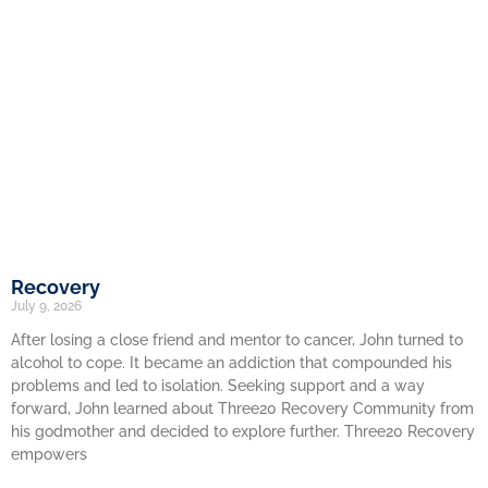
Recovery
July 9, 2026
After losing a close friend and mentor to cancer, John turned to
alcohol to cope. It became an addiction that compounded his
problems and led to isolation. Seeking support and a way
forward, John learned about Three20 Recovery Community from
his godmother and decided to explore further. Three20 Recovery
empowers