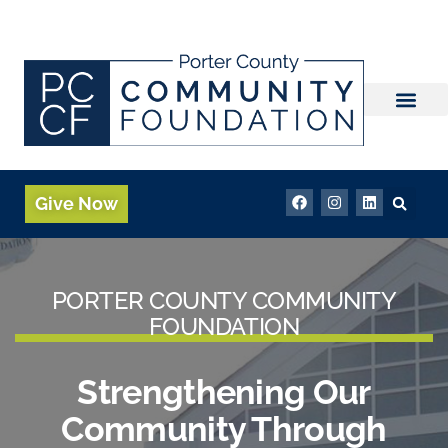
Fund Advisor Login
Give Now
PORTER COUNTY COMMUNITY
FOUNDATION
Strengthening Our
Community Through