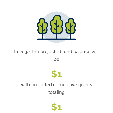
In 2032, the projected fund balance will
be
$
1
with projected cumulative grants
totaling
$
1