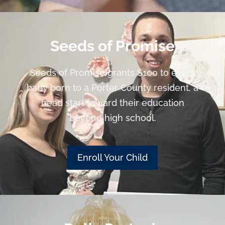
Seeds of Promise
Seeds of Promise grants $100 to every
baby born to a Porter County resident, a
head start toward their education
beyond high school.
Enroll Your Child