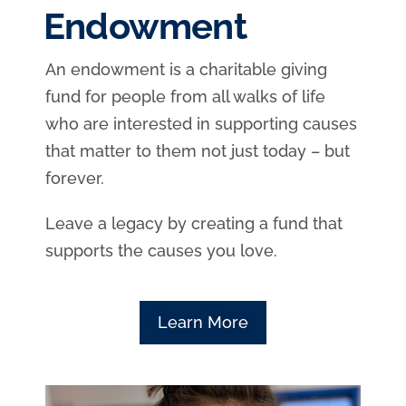
Endowment
An endowment is a charitable giving
fund for people from all walks of life
who are interested in supporting causes
that matter to them not just today – but
forever.
Leave a legacy by creating a fund that
supports the causes you love.
Learn More