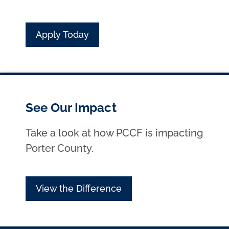
Apply Today
See Our Impact
Take a look at how PCCF is impacting
Porter County.
View the Difference