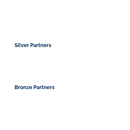
Silver Partners
Bronze Partners