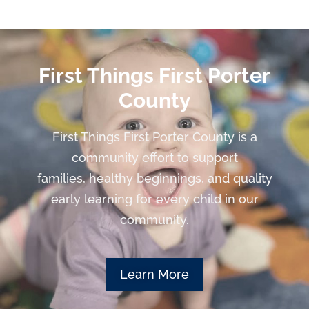
First Things First Porter
County
First Things First Porter County is a
community effort to support
families, healthy beginnings, and quality
early learning for every child in our
community.
Learn More