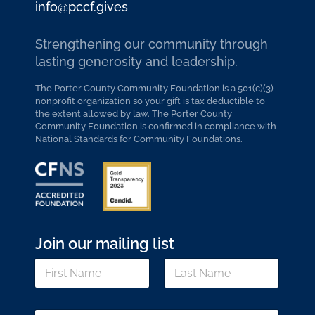
info@pccf.gives
Strengthening our community through
lasting generosity and leadership.
The Porter County Community Foundation is a 501(c)(3)
nonprofit organization so your gift is tax deductible to
the extent allowed by law. The Porter County
Community Foundation is confirmed in compliance with
National Standards for Community Foundations.
Join our mailing list
N
N
a
a
m
m
e
First
Last
e
N