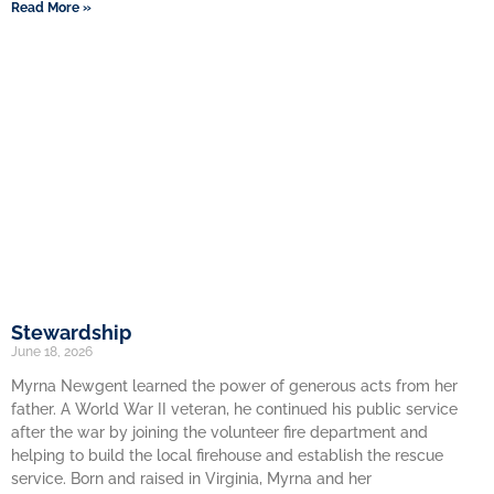
Read More »
Stewardship
June 18, 2026
Myrna Newgent learned the power of generous acts from her
father. A World War II veteran, he continued his public service
after the war by joining the volunteer fire department and
helping to build the local firehouse and establish the rescue
service. Born and raised in Virginia, Myrna and her