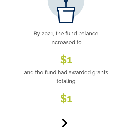
By 2021, the fund balance
increased to
$
1
and the fund had awarded grants
totaling
$
1