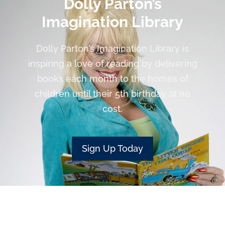
Dolly Parton’s
Imagination Library
Dolly Parton’s Imagination Library is
inspiring a love of reading by delivering
books each month to the homes of
children until their 5th birthday at no
cost.
Sign Up Today