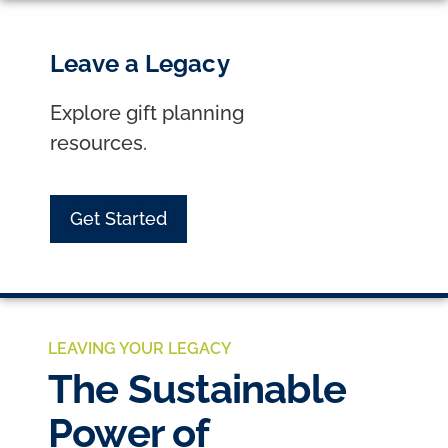
Leave a Legacy
Explore gift planning
resources.
Get Started
LEAVING YOUR LEGACY
The Sustainable
Power of