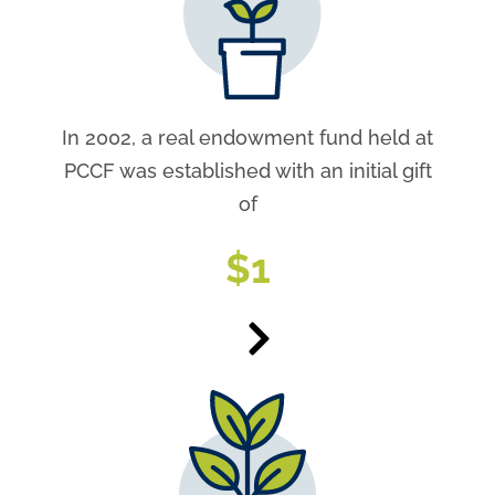
In 2002, a real endowment fund held at
PCCF was established with an initial gift
of
$
1