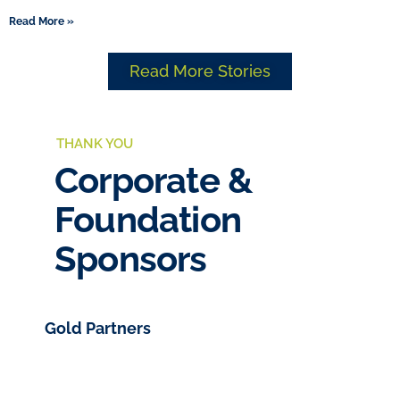
Read More »
Read More Stories
THANK YOU
Corporate &
Foundation
Sponsors
Gold Partners