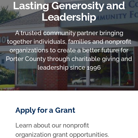
Lasting Generosity and
Leadership
A trusted community partner bringing
together individuals, families and nonprofit
organizations to create a better future for
Porter County through charitable giving and
leadership since 1996
Apply for a Grant
Learn about our nonprofit
organization grant opportunities.